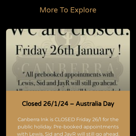
More To Explore
Closed 26/1/24 – Australia Day
Canberra Ink is CLOSED Friday 26/1 for the
public holiday. Pre-booked appointments
with Lewis, Sid and JayR will still go ahead.