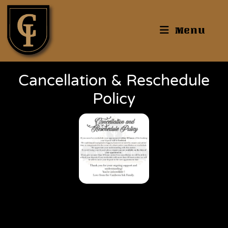
Menu
Cancellation & Reschedule
Policy