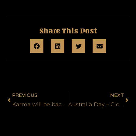
Share This Post
PREVIOUS
NEXT
Karma will be back for another guest spot in the new year
Australia Day – Closed