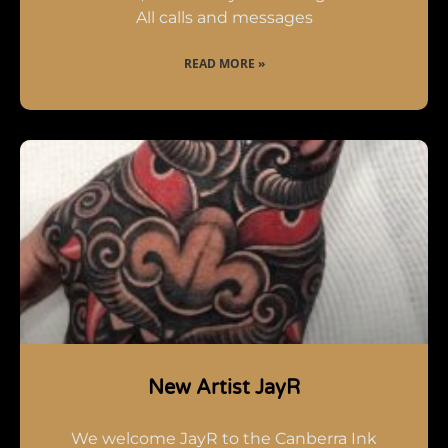
All calls and messages
READ MORE »
New Artist JayR
We welcome JayR to the Canberra Ink