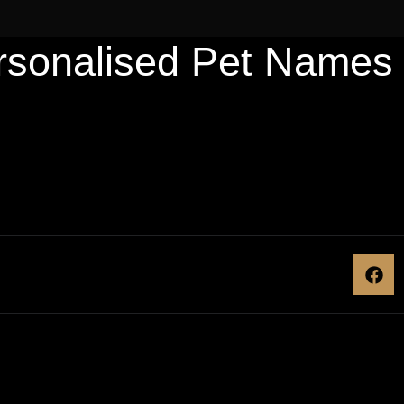
rsonalised Pet Names