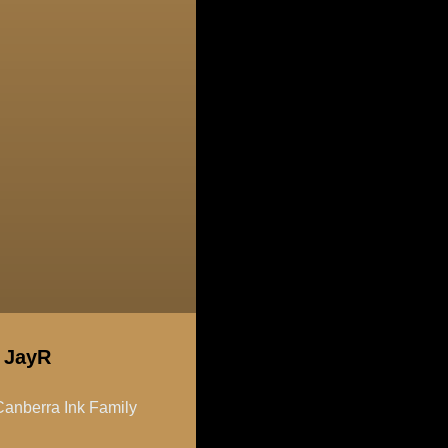
t JayR
anberra Ink Family