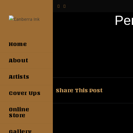
Pe
Home
About
Artists
Share This Post
Cover Ups
Online
Store
Gallery