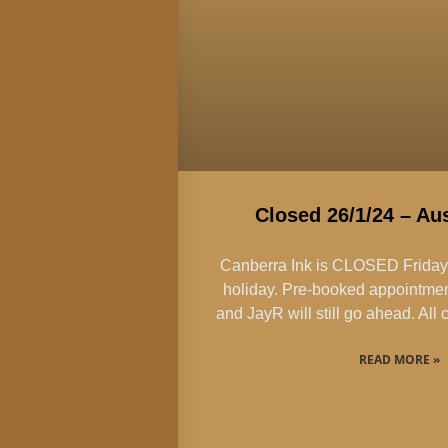
Closed 26/1/24 – Aus
Canberra Ink is CLOSED Friday 2
holiday. Pre-booked appointmen
and JayR will still go ahead. Al
READ MORE »