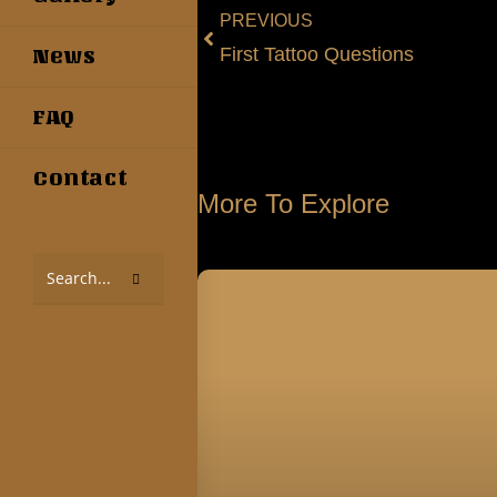
PREVIOUS
First Tattoo Questions
News
FAQ
Contact
More To Explore
Search
this
website