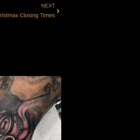
NEXT
ristmas Closing Times