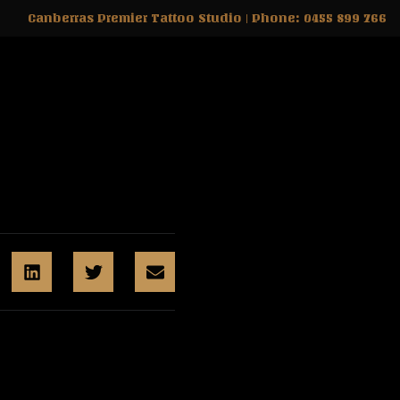
Canberras Premier Tattoo Studio | Phone: 0455 899 766