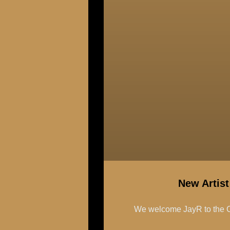
New Artis
We welcome JayR to the C