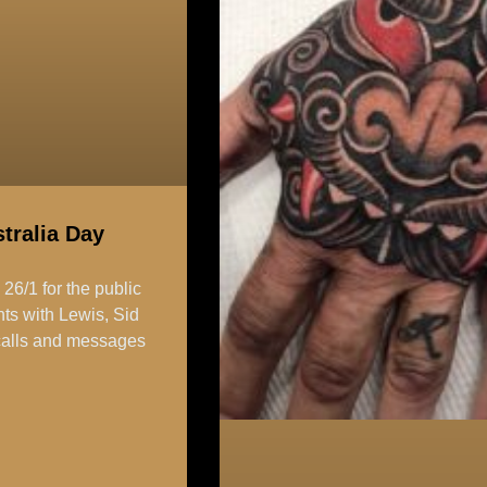
tralia Day
6/1 for the public
ts with Lewis, Sid
l calls and messages