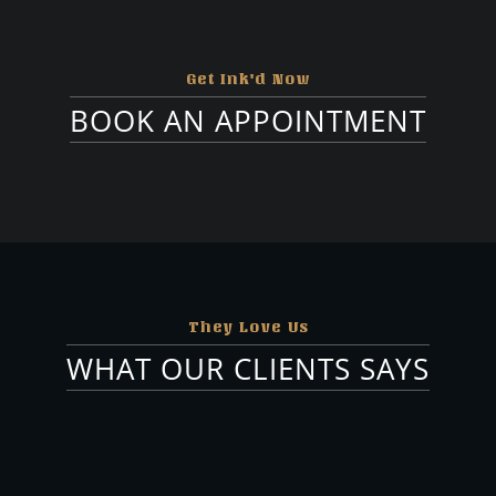
Artists
Tattooist
Get Ink'd Now
@canberraink
BOOK AN APPOINTMENT
They Love Us
WHAT OUR CLIENTS SAYS