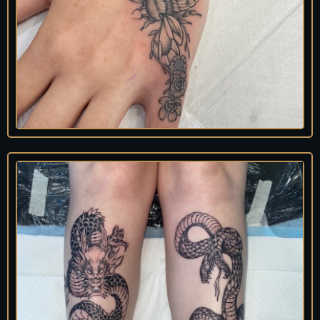
An
nie
Tattooist
@prawn.girl