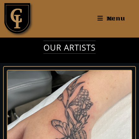
Menu
OUR ARTISTS