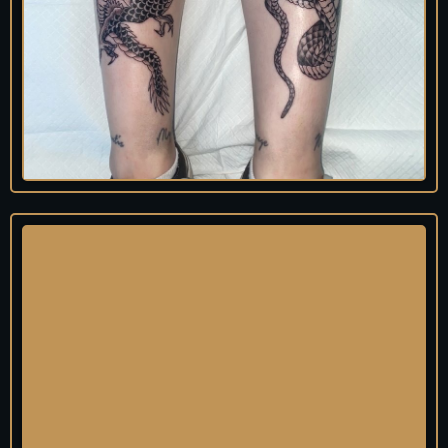
Lew
is
Tattooist
@squidink_lewis