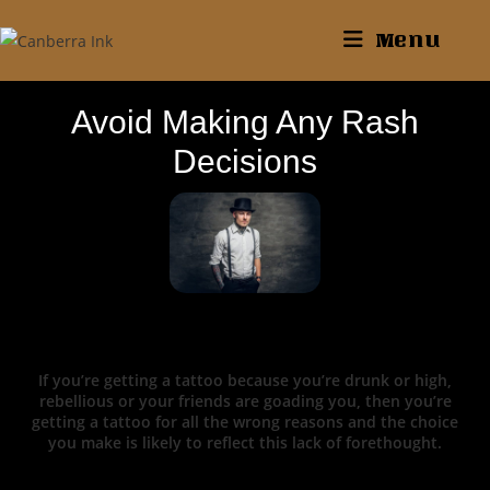
Menu
Avoid Making Any Rash
Decisions
If you’re getting a tattoo because you’re drunk or high,
rebellious or your friends are goading you, then you’re
getting a tattoo for all the wrong reasons and the choice
you make is likely to reflect this lack of forethought.