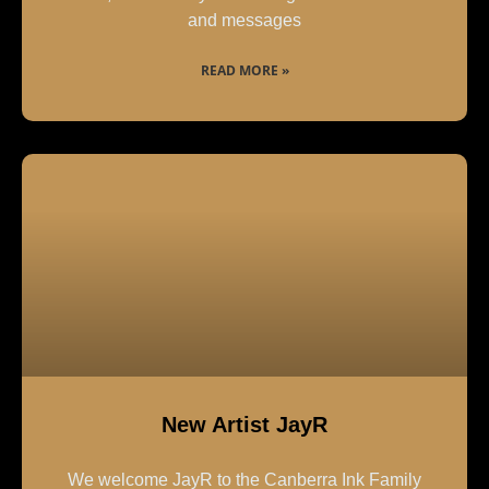
and messages
READ MORE »
New Artist JayR
We welcome JayR to the Canberra Ink Family