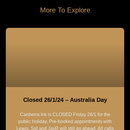
More To Explore
Closed 26/1/24 – Australia Day
Canberra Ink is CLOSED Friday 26/1 for the
public holiday. Pre-booked appointments with
Lewis, Sid and JayR will still go ahead. All calls