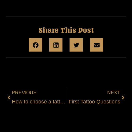
Share This Post
PREVIOUS
NEXT
How to choose a tattoo?
First Tattoo Questions